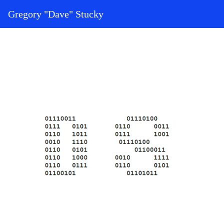
Skip to content
Gregory "Dave" Stucky
Main Navigation