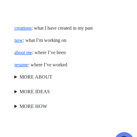
creations
: what I have created in my past
now
: what I’m working on
about me
: where I’ve been
resume
: where I’ve worked
MORE ABOUT
MORE IDEAS
MORE HOW