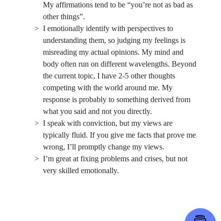
My affirmations tend to be “you’re not as bad as
other things”.
I emotionally identify with perspectives to
understanding them, so judging my feelings is
misreading my actual opinions. My mind and
body often run on different wavelengths. Beyond
the current topic, I have 2-5 other thoughts
competing with the world around me. My
response is probably to something derived from
what you said and not you directly.
I speak with conviction, but my views are
typically fluid. If you give me facts that prove me
wrong, I’ll promptly change my views.
I’m great at fixing problems and crises, but not
very skilled emotionally.