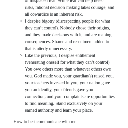
of misplaced fear. While fear can help detect
risks, rational decision-making takes courage, and
all cowardice is an inherent risk.
I despise bigotry (disrespecting people for what
they can’t control). Nobody chose their origins,
and they made decisions with it, and are reaping
consequences. Shame and resentment added to
that is utterly unnecessary.
Like the previous, I despise entitlement
(venerating oneself for what they can’t control).
You owe others more than whatever others owe
you. God made you, your guardian(s) raised you,
your teachers invested in you, your nation gave
you an identity, your friends gave you
connection, and your complaints are opportunities
to find meaning. Stand exclusively on your
earned authority and learn your place.
How to best communicate with me