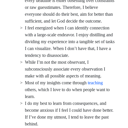
every deadline is either obsessing over constraints
or raw guesstimates. Therefore, I believe
everyone should do their best, aim for better than
sufficient, and let God decide the outcome.
I feel energized when I can identify connection
with a large-scale endeavor. I enjoy distilling and
dividing my experience into a tangible set of tasks
I can visualize. When I don’t have that, I have a
tendency to disassociate.
While I’m not the most observant, I
subconsciously associate every observation I
make with all possible aspects of meaning.
Most of my insights come through
teaching
others, which I love to do when people want to
learn.
I do my best to learn from consequences, and
become anxious if I feel I could have done better.
If I’ve done my utmost, I tend to leave the past
behind.