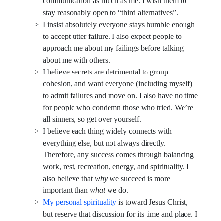
communication as much as me. I wish them to
stay reasonably open to “third alternatives”.
I insist absolutely everyone stays humble enough
to accept utter failure. I also expect people to
approach me about my failings before talking
about me with others.
I believe secrets are detrimental to group
cohesion, and want everyone (including myself)
to admit failures and move on. I also have no time
for people who condemn those who tried. We’re
all sinners, so get over yourself.
I believe each thing widely connects with
everything else, but not always directly.
Therefore, any success comes through balancing
work, rest, recreation, energy, and spirituality. I
also believe that
why
we succeed is more
important than
what
we do.
My personal spirituality
is toward Jesus Christ,
but reserve that discussion for its time and place. I