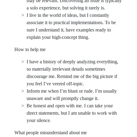
may be relevant. Discovering an issue is typically
a solo experience, but solving it rarely is.
I live in the world of ideas, but I constantly
associate it to practical implementations. To be
sure I understand it, have examples ready to
explain your high-concept thing.
How to help me
I have a history of deeply analyzing everything,
so materially irrelevant details sometimes
discourage me. Remind me of the big picture if
you feel I’ve veered off-topic.
Inform me when I’m blunt or rude. I’m usually
unaware and will promptly change it.
Be honest and open with me. I can take your
direct statements, but I am unable to work with
your silence.
What people misunderstand about me