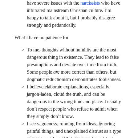
have severe issues with the
narcissists
who have
infiltrated mainstream Christian culture. I’m
happy to talk about it, but I probably disagree
strongly and pedantically.
What I have no patience for
To me, thoughts without humility are the most
dangerous thing in existence. They lead to false
presumptions and deviate over time from truth.
Some people
are
more correct than others, but
dogmatic reductionism demonstrates foolishness.
I believe elaborate explanations, especially
jargon-laden, cloud the truth, and can be
dangerous in the wrong time and place. I usually
don’t respect people who refuse to admit when
they simply don’t know.
I see vagueness, running from ideas, ignoring
painful things, and unexplained distrust as a type