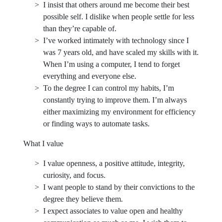
I insist that others around me become their best
possible self. I dislike when people settle for less
than they’re capable of.
I’ve worked intimately with technology since I
was 7 years old, and have scaled my skills with it.
When I’m using a computer, I tend to forget
everything and everyone else.
To the degree I can control my habits, I’m
constantly trying to improve them. I’m always
either maximizing my environment for efficiency
or finding ways to automate tasks.
What I value
I value openness, a positive attitude, integrity,
curiosity, and focus.
I want people to stand by their convictions to the
degree they believe them.
I expect associates to value open and healthy