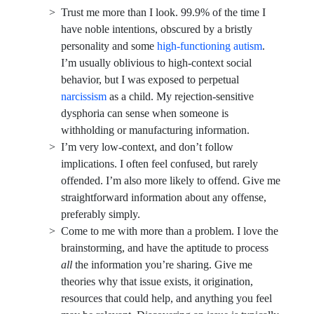
Trust me more than I look. 99.9% of the time I
have noble intentions, obscured by a bristly
personality and some
high-functioning autism
.
I’m usually oblivious to high-context social
behavior, but I was exposed to perpetual
narcissism
as a child. My rejection-sensitive
dysphoria can sense when someone is
withholding or manufacturing information.
I’m very low-context, and don’t follow
implications. I often feel confused, but rarely
offended. I’m also more likely to offend. Give me
straightforward information about any offense,
preferably simply.
Come to me with more than a problem. I love the
brainstorming, and have the aptitude to process
all
the information you’re sharing. Give me
theories why that issue exists, it origination,
resources that could help, and anything you feel