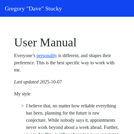
Skip to content
Gregory "Dave" Stucky
Main Navigation
User Manual
Everyone’s
personality
is different, and shapes their
preference. This is the best specific way to work with
me.
Last updated 202
5-10-07
My style
I believe that, no matter how reliable everything
has been, planning for the future is raw
conjecture. While nobody says it, appointments
never work beyond about a week ahead. Further,