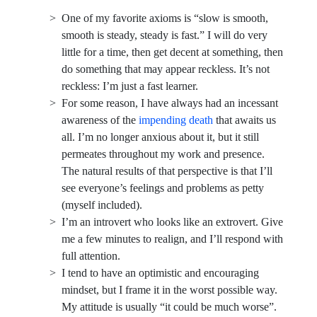
One of my favorite axioms is “slow is smooth,
smooth is steady, steady is fast.” I will do very
little for a time, then get decent at something, then
do something that may appear reckless. It’s not
reckless: I’m just a fast learner.
For some reason, I have always had an incessant
awareness of the
impending death
that awaits us
all. I’m no longer anxious about it, but it still
permeates throughout my work and presence.
The natural results of that perspective is that I’ll
see everyone’s feelings and problems as petty
(myself included).
I’m an introvert who looks like an extrovert. Give
me a few minutes to realign, and I’ll respond with
full attention.
I tend to have an optimistic and encouraging
mindset, but I frame it in the worst possible way.
My attitude is usually “it could be much worse”.