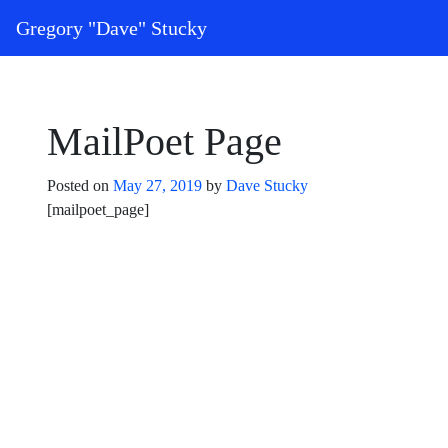
Skip to content
Gregory "Dave" Stucky
Main Navigation
MailPoet Page
Posted on
May 27, 2019
by
Dave Stucky
[mailpoet_page]
Post navigation