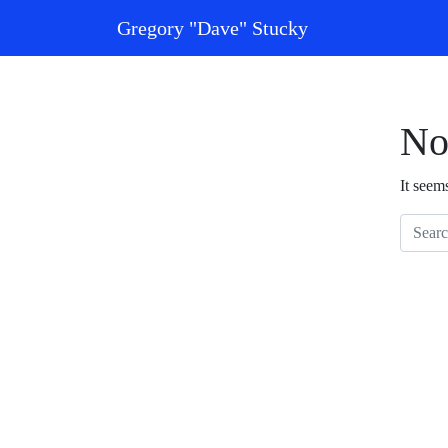
Skip to content
Gregory "Dave" Stucky
Main Navigation
No
It seem
Search 