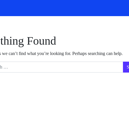
thing Found
s we can’t find what you’re looking for. Perhaps searching can help.
for: