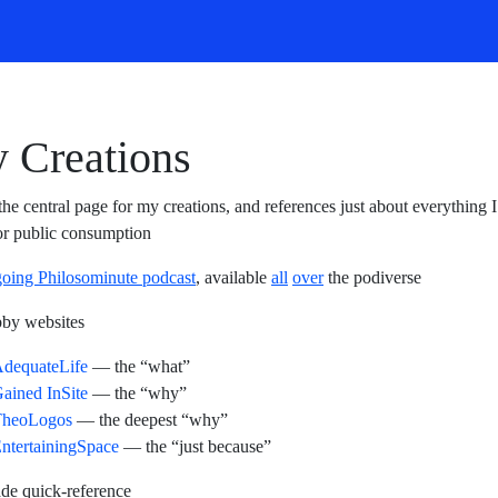
 Creations
 the central page for my creations, and references just about everything 
r public consumption
oing Philosominute podcast
, available
all
over
the podiverse
by websites
dequateLife
— the “what”
ained InSite
— the “why”
TheoLogos
— the deepest “why”
ntertainingSpace
— the “just because”
de quick-reference