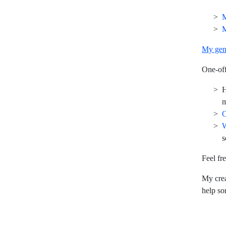
M
M
My gen
One-off
m
O
W
s
Feel fr
My crea
help s