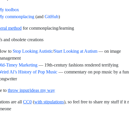
y toolbox
y commonplacing
(and
GitHub
)
eral method
for commonplacing/learning
s and obsolete creations
How to
Stop Looking Autistic
/
Start Looking at Autism
— on image
anagement
ld-Timey Marketing
— 19th-century fashions rendered terrifying
eird Al’s History of Pop Music
— commentary on pop music by a fun
ongwriter
ee to
throw input/ideas my way
tions are all
CC0
(
with stipulations
), so feel free to share my stuff if it
omeone